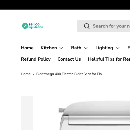
PICKUP ONLY | NO SHIPPING
Skip to content
Search
Search
Home
Kitchen
Bath
Lighting
F
Refund Policy
Contact Us
Helpful Tips for R
Home
Bidetmega 400 Electric Bidet Seat for Elongated Toilets in White
Skip to product information