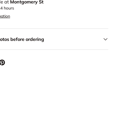
le at
Montgomery St
24 hours
mation
otos before ordering