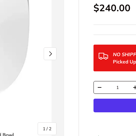
Regular p
$240.00
Next
NO SHIP
Picked Up
Qty
Decrease quantit
of
1
/
2