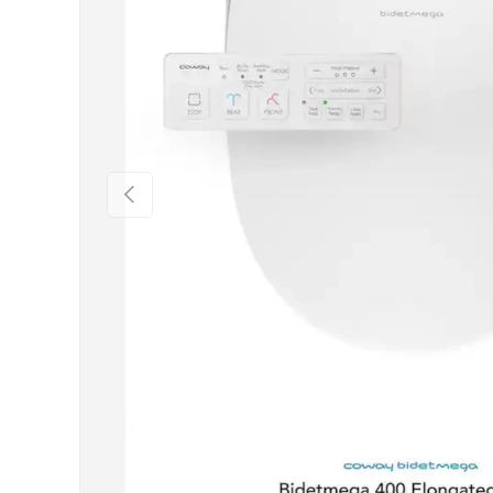
Previous