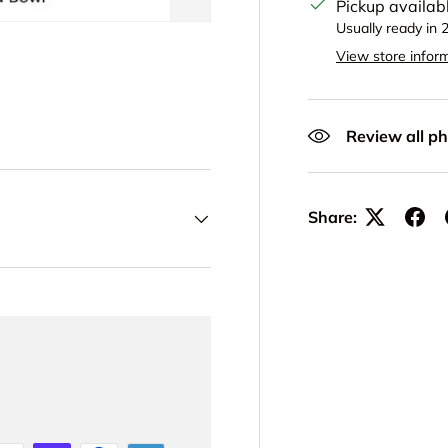
Pickup availab
Usually ready in 
View store infor
Review all ph
Share: