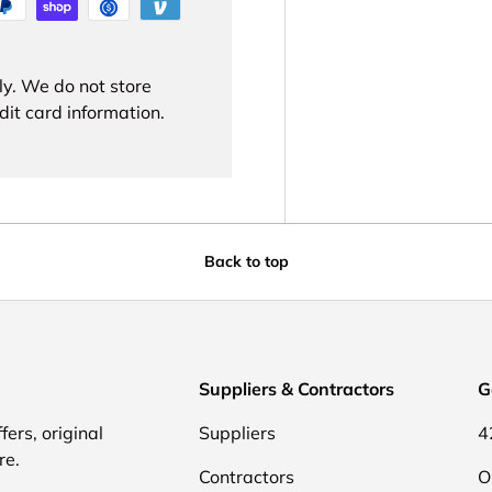
ly. We do not store
dit card information.
Back to top
Suppliers & Contractors
G
fers, original
Suppliers
4
re.
Contractors
O