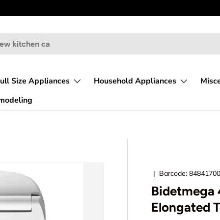
ull Size Appliances
Household Appliances
Misc
emodeling
|
Barcode:
8484170
Bidetmega 4
Elongated T