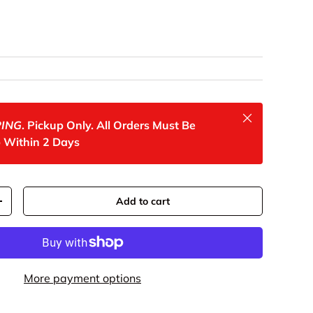
rice
Close
PING
. Pickup Only. All Orders Must Be
 Within 2 Days
Add to cart
y
Increase quantity
More payment options