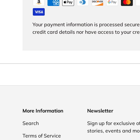
Your payment information is processed secure
credit card details nor have access to your cre
More Information
Newsletter
Search
Sign up for exclusive of
stories, events and mo
Terms of Service