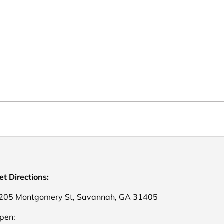
et Directions:
205 Montgomery St, Savannah, GA 31405
pen: