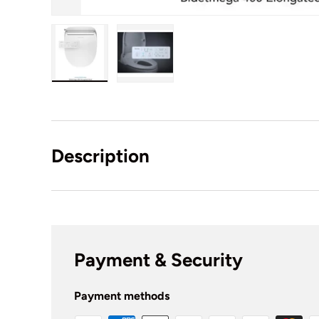
Load image 1 in gallery view
Load image 2 in gallery view
Description
Payment & Security
Payment methods