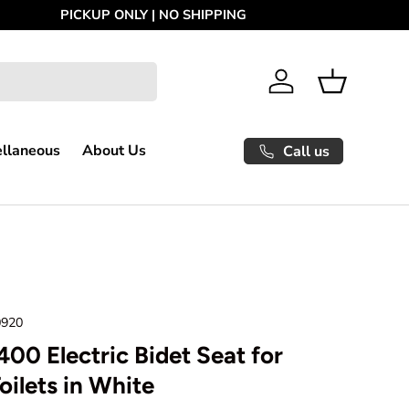
Log in
Basket
ellaneous
About Us
Call us
0920
00 Electric Bidet Seat for
oilets in White