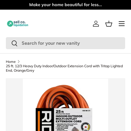
tiful for less...
PICKUP ONLY | NO S
Skip to content
Menu
Log in
Basket
Search
Search
Home
25 ft. 12/3 Heavy Duty Indoor/Outdoor Extension Cord with Tritap Lighted
End, Orange/Grey
Skip to product information