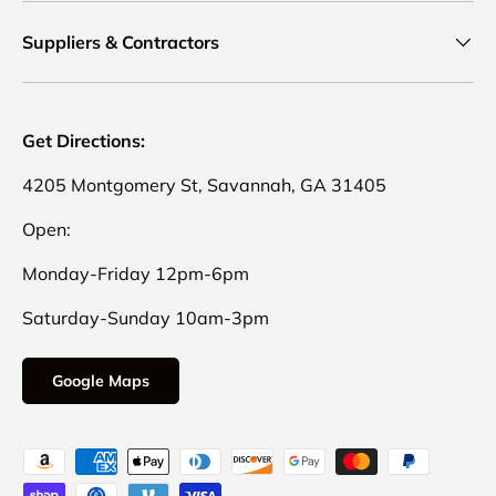
Suppliers & Contractors
Get Directions:
4205 Montgomery St, Savannah, GA 31405
Open:
Monday-Friday 12pm-6pm
Saturday-Sunday 10am-3pm
Google Maps
Payment methods accepted