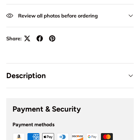
Review all photos before ordering
Share:
Description
Payment & Security
Payment methods