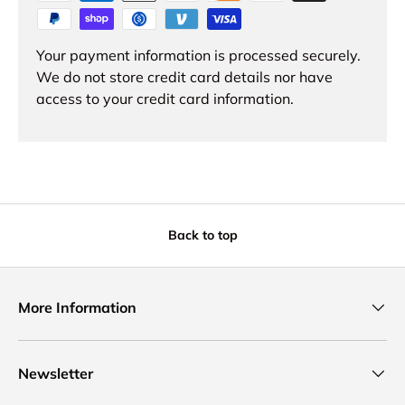
Your payment information is processed securely.
We do not store credit card details nor have
access to your credit card information.
Back to top
More Information
Newsletter