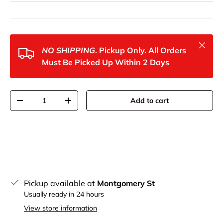
Close
NO SHIPPING
. Pickup Only. All Orders
Must Be Picked Up Within 2 Days
Qty
Add to cart
Decrease quantity
Increase quantity
Pickup available at
Montgomery St
Usually ready in 24 hours
View store information