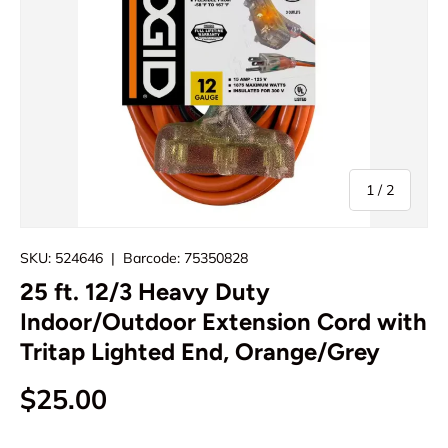
of
1
/
2
SKU:
524646
|
Barcode:
75350828
25 ft. 12/3 Heavy Duty
Indoor/Outdoor Extension Cord with
Tritap Lighted End, Orange/Grey
Regular price
$25.00