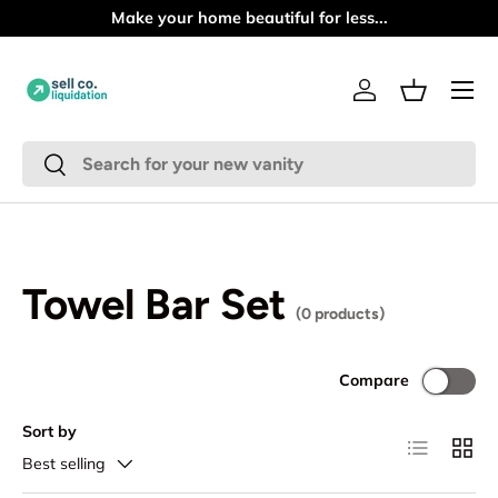
Make your home beautiful for less...
Skip to content
Menu
Log in
Basket
Search
Search
Towel Bar Set
(0 products)
Compare
Sort by
List
Grid
Best selling