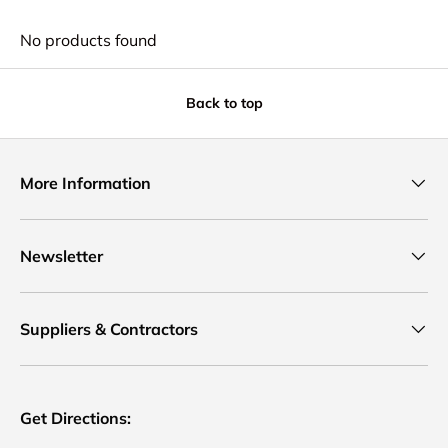
No products found
Back to top
More Information
Newsletter
Suppliers & Contractors
Get Directions: